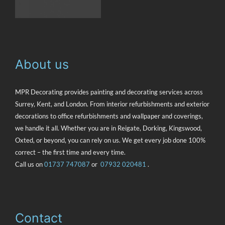
About us
MPR Decorating provides painting and decorating services across
Surrey, Kent, and London. From interior refurbishments and exterior
decorations to office refurbishments and wallpaper and coverings,
we handle it all. Whether you are in Reigate, Dorking, Kingswood,
Oxted, or beyond, you can rely on us. We get every job done 100%
correct – the first time and every time.
Call us on
‭01737 747087
or
07932 020481
.
Contact