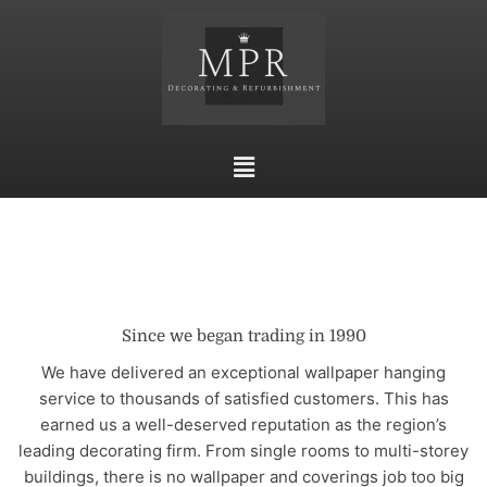
Skip
to
content
Main
Menu
Since we began trading in 1990
We have delivered an exceptional wallpaper hanging
service to thousands of satisfied customers. This has
earned us a well-deserved reputation as the region’s
leading decorating firm. From single rooms to multi-storey
buildings, there is no wallpaper and coverings job too big