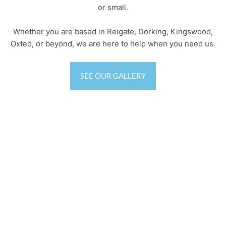
or small.
Whether you are based in Reigate, Dorking, Kingswood,
Oxted, or beyond, we are here to help when you need us.
SEE OUR GALLERY