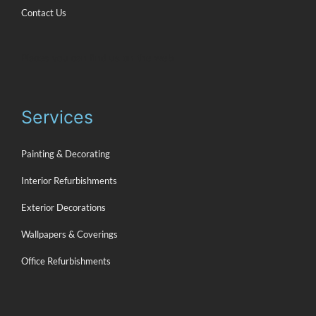
Contact Us
Places you can find us on the web
Services
Painting & Decorating
Interior Refurbishments
Exterior Decorations
Wallpapers & Coverings
Office Refurbishments