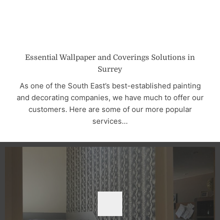
Essential Wallpaper and Coverings Solutions in
Surrey
As one of the South East’s best-established painting
and decorating companies, we have much to offer our
customers. Here are some of our more popular
services…
BOOK NOW
bubbles, creases, or smears.
wallpapers, ensuring a flawless finish with no bumps,
decades. We use only the finest and most durable
wallpaper hanging services across the South East for