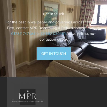
Get in touch
For the best in wallpaper and coverings across the South
East, contact MPR Decorating & Refurbishment. Call us
‭01737 747087
or
07932 020481
for your free, no-
obligation quote.
GET IN TOUCH