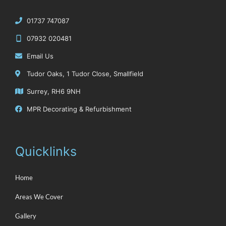
‭01737 747087
07932 020481
Email Us
Tudor Oaks, 1 Tudor Close, Smallfield
Surrey, RH6 9NH
MPR Decorating & Refurbishment
Quicklinks
Home
Areas We Cover
Gallery