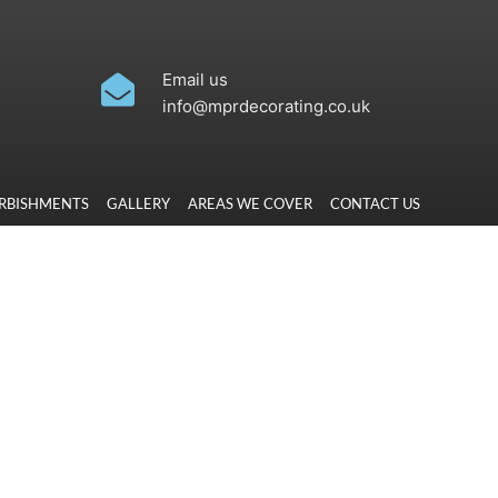
Email us
info@mprdecorating.co.uk
URBISHMENTS
GALLERY
AREAS WE COVER
CONTACT US