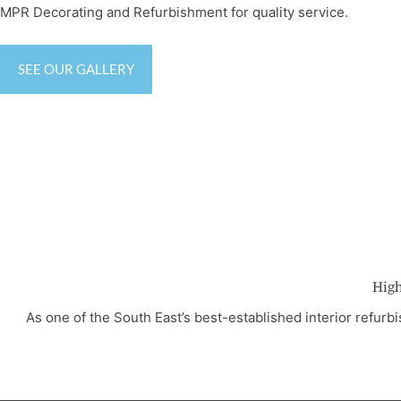
MPR Decorating and Refurbishment for quality service.
SEE OUR GALLERY
High
As one of the South East’s best-established interior refu