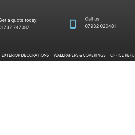
Call us
Get a quote today
07932 020481
‭01737 747087
EXTERIOR DECORATIONS
WALLPAPERS & COVERINGS
OFFICE REF
rbishment has
nd decorators deliver