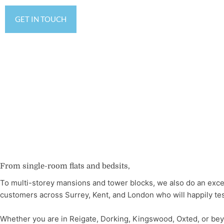
GET IN TOUCH
From single-room flats and bedsits,
To multi-storey mansions and tower blocks, we also do an exce
customers across Surrey, Kent, and London who will happily testi
Whether you are in Reigate, Dorking, Kingswood, Oxted, or bey