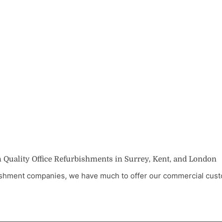
 Quality Office Refurbishments in Surrey, Kent, and London
rbishment companies, we have much to offer our commercial cu