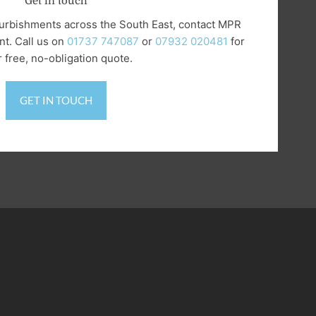
Get in touch
refurbishments across the South East, contact MPR
t. Call us on
‭01737 747087
or
07932 020481
for
 free, no-obligation quote.
GET IN TOUCH