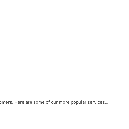
stomers. Here are some of our more popular services…