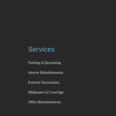
Services
Painting & Decorating
Interior Refurbishments
Exterior Decorations
Wallpapers & Coverings
Office Refurbishments
s on the