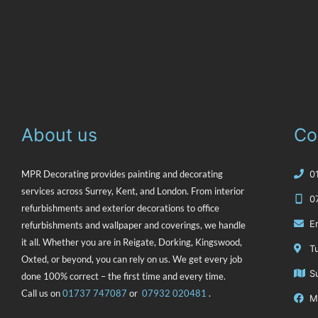
About us
Co
MPR Decorating provides painting and decorating
‭
services across Surrey, Kent, and London. From interior
0
refurbishments and exterior decorations to office
E
refurbishments and wallpaper and coverings, we handle
it all. Whether you are in Reigate, Dorking, Kingswood,
T
Oxted, or beyond, you can rely on us. We get every job
S
done 100% correct – the first time and every time.
Call us on
‭01737 747087
or
07932 020481
.
M