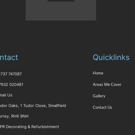
ntact
Quicklinks
Home
01737 747087
7932 020481
Areas We Cover
mail Us
Gallery
udor Oaks, 1 Tudor Close, Smallfield
Contact Us
urrey, RH6 9NH
PR Decorating & Refurbishment
Places you can find u
web