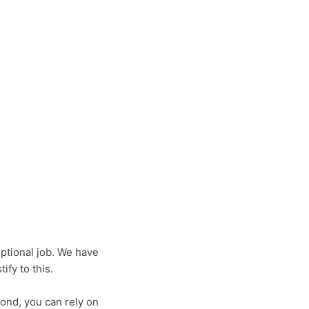
ptional job. We have
fy to this.
ond, you can rely on