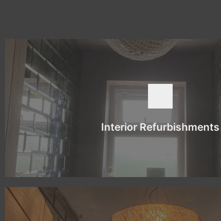
BOOK NOW
new look.
a successful conclusion. Luckily, we have the knowledge and exper
than just the colour. It tends to involve more groundwork before th
latter is normally more extensive and can involve changing the lay
Interior Refurbishments
There is a difference between painting and decorating and interio
Interior Refurbishments
BOOK NOW