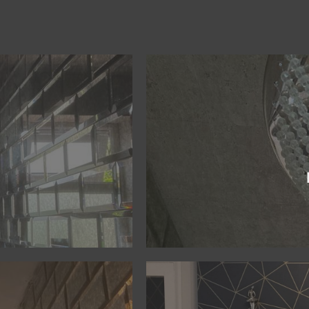
BOOK NOW
create a practical design that bring
ience to guarantee a bold
create the ideal design. Working 
e project starts, to ensure
MPR Decorating & Refurbishment,
out of the room, rather
To ensure a high quality interior 
r refurbishments. The
Better by Design
BOOK NOW